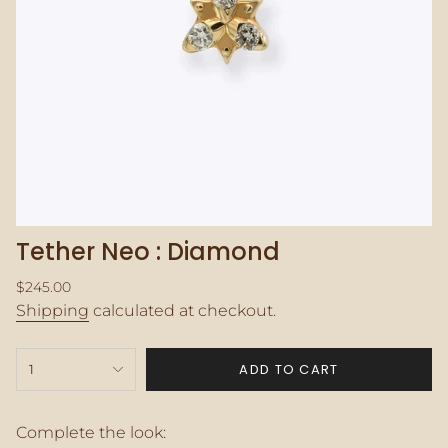
Tether Neo : Diamond
Regular
$245.00
price
Shipping
calculated at checkout.
{"in_cart_html"=>"
ADD TO CART
1
<span
class=\"quantity-
cart\">
{{
Complete the look: