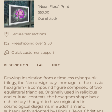
quantity
}}
"Neon Flora" Print
</span>
$50.00
in
Out of stock
cart",
"decrease"=>"Decrease
quantity
for
Secure transactions
{{
Freeshipping over $150.
product
}}",
Quick customer support
"multiples_of"=>"Increments
of
{{
DESCRIPTION
TAB
INFO
quantity
}}",
"minimum_of"=>"Minimum
Drawing inspiration from a timeless cyberpunk
of
trilogy, the Neo design pays homage to the classic
{{
hexagram - a compound figure comprised of two
quantity
equilateral triangles. Originally used in religious
}}",
and cultural contexts, the hexagram shape has a
"maximum_of"=>"Maximum
rich history, thought to have originated in
of
cosmological diagrams in Buddhism and
{{
subsequently adopted by Hindus, Jews, Christians,