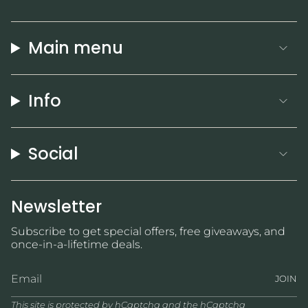
Main menu
Info
Social
Newsletter
Subscribe to get special offers, free giveaways, and
once-in-a-lifetime deals.
JOIN
This site is protected by hCaptcha and the hCaptcha