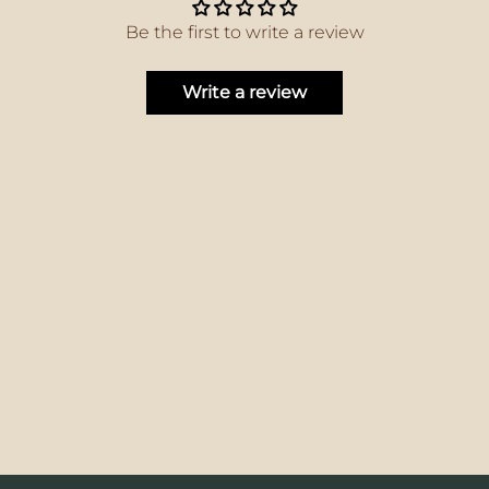
Be the first to write a review
Write a review