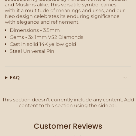
quantity
and Muslims alike. This versatile symbol carries
}}"}
with it a multitude of meanings and uses, and our
Neo design celebrates its enduring significance
with
elegance and refinement
.
Dimensions - 3.5mm
Gems - 3x
1mm
VS2 Diamonds
Cast in solid 14K yellow gold
Steel Universal Pin
FAQ
This section doesn't currently include any content. Add
content to this section using the sidebar.
Customer Reviews