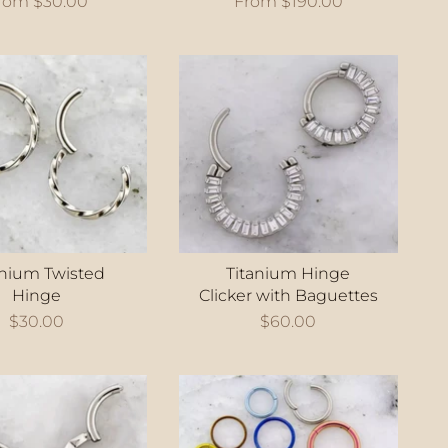
rom
$30.00
From
$190.00
anium Twisted
Titanium Hinge
Hinge
Clicker with Baguettes
$30.00
$60.00