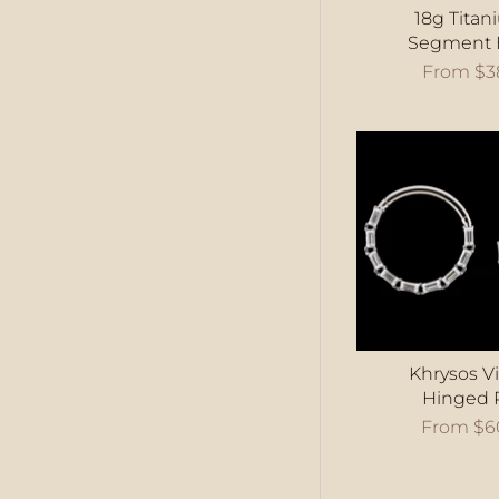
18g Titan
Segment 
From
$3
Khrysos Vi
Hinged 
From
$6