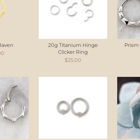
Raven
20g Titanium Hinge
Prism
Clicker Ring
00
$25.00