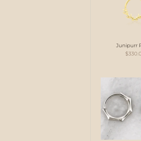
Junipurr 
$330.