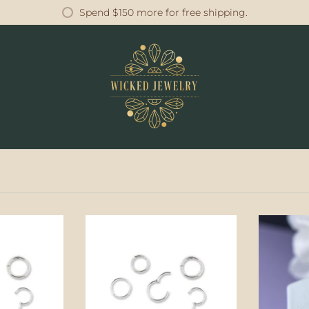
Spend
$150
more for free shipping.