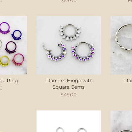
00
$65.00
F
ge Ring
Titanium Hinge with
Tit
Square Gems
00
$45.00