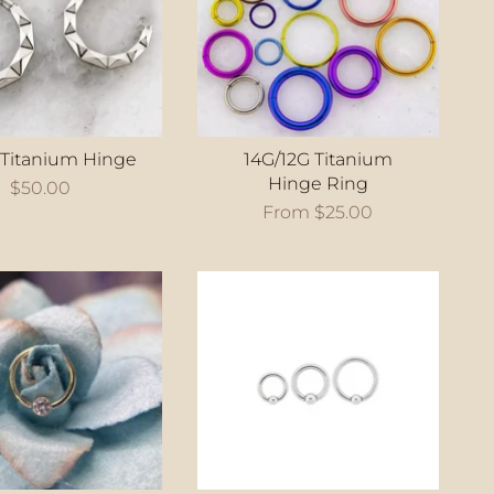
 Titanium Hinge
14G/12G Titanium
Hinge Ring
$50.00
From
$25.00