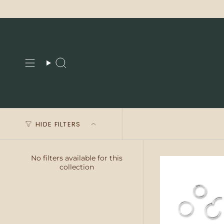
Skip
to
content
Search
HIDE FILTERS
No filters available for this
collection