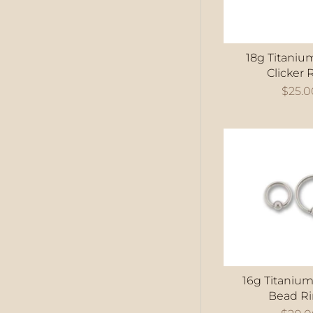
18g Titaniu
Clicker 
$25.0
16g Titanium
Bead R