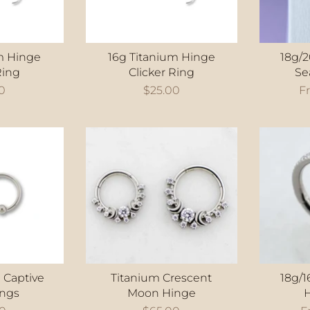
m Hinge
16g Titanium Hinge
18g/
Ring
Clicker Ring
Se
0
$25.00
F
 Captive
Titanium Crescent
18g/1
ings
Moon Hinge