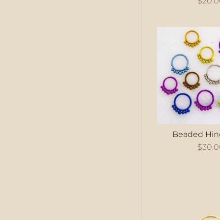
$20.
Beaded Hin
$30.