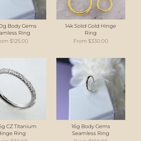
20g Body Gems
14k Solid Gold Hinge
amless Ring
Ring
rom
$125.00
From
$330.00
6g CZ Titanium
16g Body Gems
Hinge Ring
Seamless Ring