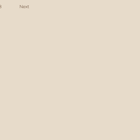
8
Next