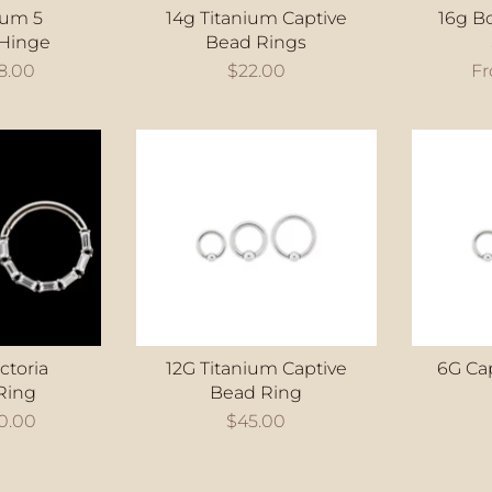
ium 5
14g Titanium Captive
16g B
Hinge
Bead Rings
8.00
$22.00
F
ctoria
12G Titanium Captive
6G Ca
Ring
Bead Ring
0.00
$45.00