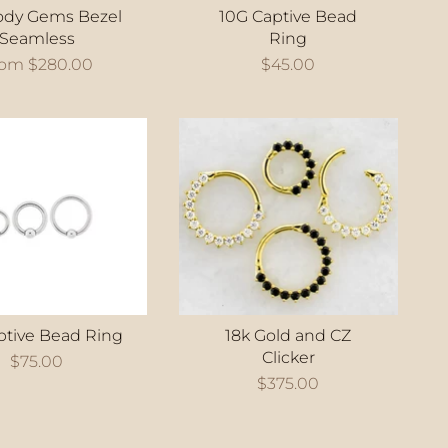
ody Gems Bezel
10G Captive Bead
Seamless
Ring
rom
$280.00
$45.00
ptive Bead Ring
18k Gold and CZ
Clicker
$75.00
$375.00