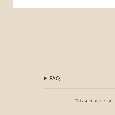
FAQ
This section doesn't