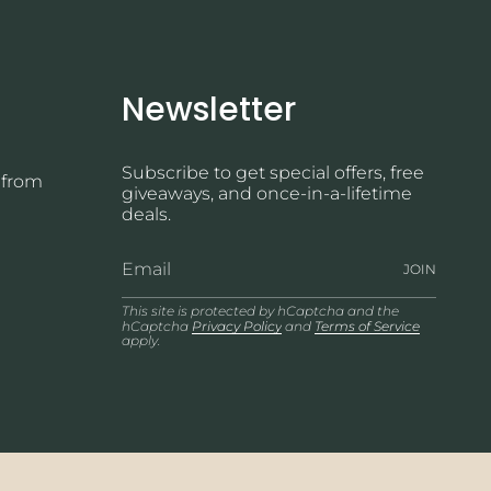
Newsletter
Subscribe to get special offers, free
 from
giveaways, and once-in-a-lifetime
deals.
JOIN
This site is protected by hCaptcha and the
hCaptcha
Privacy Policy
and
Terms of Service
apply.