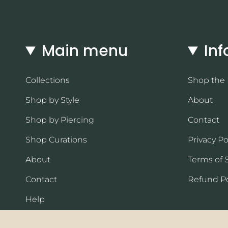
Main menu
Inf
Collections
Shop the
Shop by Style
About
Shop by Piercing
Contact
Shop Curations
Privacy Po
About
Terms of 
Contact
Refund Po
Help