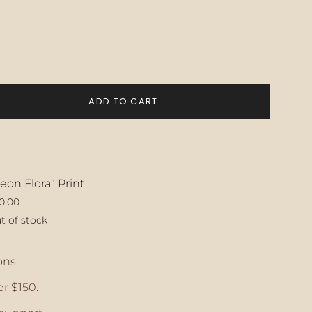
ADD TO CART
eon Flora" Print
0.00
t of stock
ase
ons
r $150.
crements