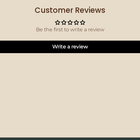
Customer Reviews
Be the first to write a review
Write a review