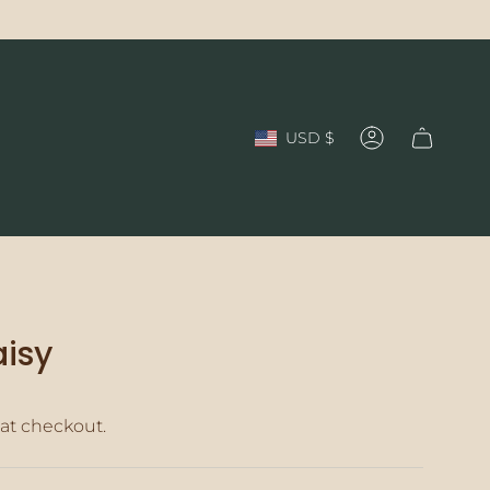
Currency
USD $
Account
isy
at checkout.