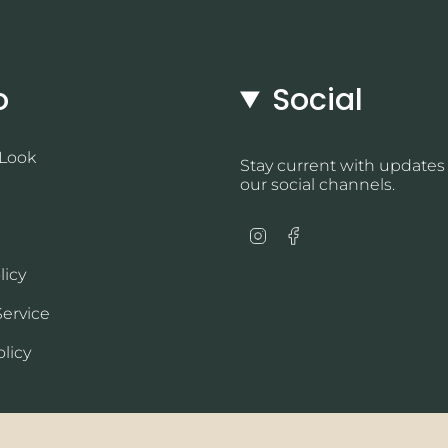
o
Social
 Look
Stay current with updates
our social channels.
Instagram
Facebook
licy
Service
licy