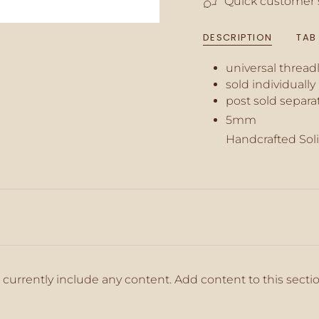
Quick customer 
of
{{
quantity
DESCRIPTION
TAB
}}",
"minimum_of"=>"M
universal thread
of
{{
sold individually
quantity
post sold separa
}}",
5mm
"maximum_of"=>"M
of
Handcrafted Soli
{{
quantity
}}"}
 currently include any content. Add content to this secti