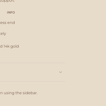
support
INFO
inimum
less end
tely
aximum
d 14k gold
on using the sidebar.