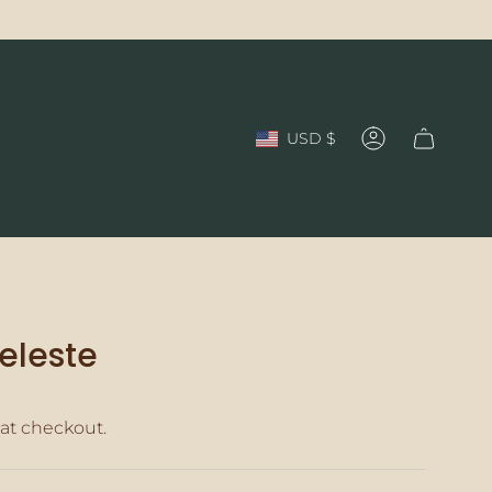
Currency
USD $
Account
Celeste
at checkout.