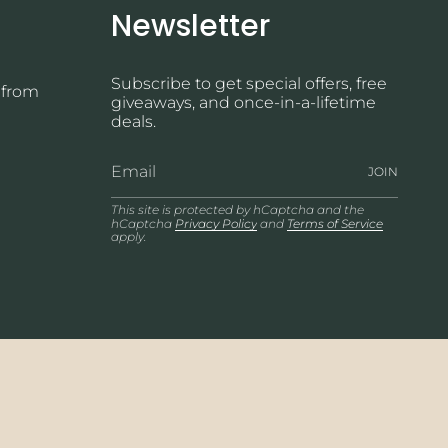
Newsletter
Subscribe to get special offers, free
 from
giveaways, and once-in-a-lifetime
deals.
JOIN
This site is protected by hCaptcha and the
hCaptcha
Privacy Policy
and
Terms of Service
apply.
© Wicked Jewelry 2026
Powered by Shopify