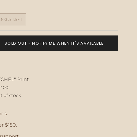
NGLE LEFT
VARIANT
SOLD
OUT
OR
SOLD OUT - NOTIFY ME WHEN IT'S AVAILABLE
UNAVAILABLE
XCHEL" Print
2.00
t of stock
ase
ons
r $150.
crements
support