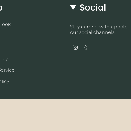
o
Social
 Look
Stay current with updates
our social channels.
Instagram
Facebook
licy
Service
licy