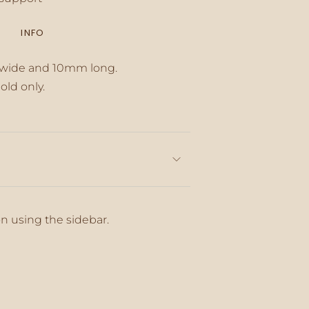
INFO
inimum
 wide and 10mm long.
old only.
aximum
on using the sidebar.