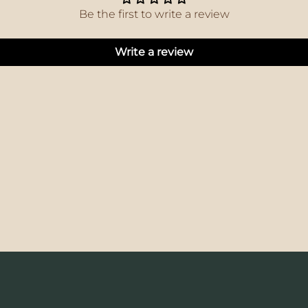
Be the first to write a review
Write a review