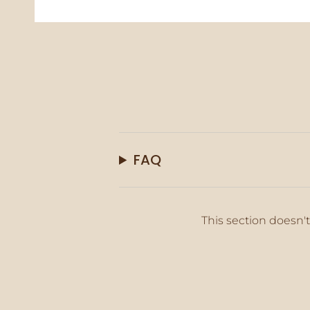
FAQ
This section doesn't