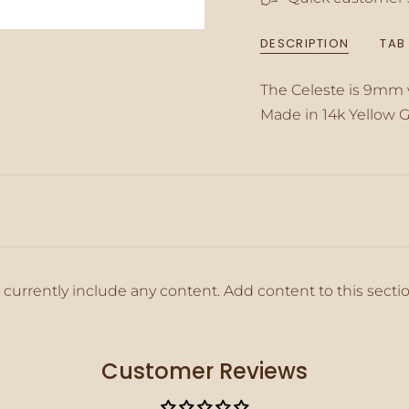
{{
quantity
DESCRIPTION
TAB
}}",
"minimum_of"=>"M
of
The Celeste is 9mm
{{
Made in 14k Yellow G
quantity
}}",
"maximum_of"=>"M
of
{{
quantity
}}"}
 currently include any content. Add content to this secti
Customer Reviews