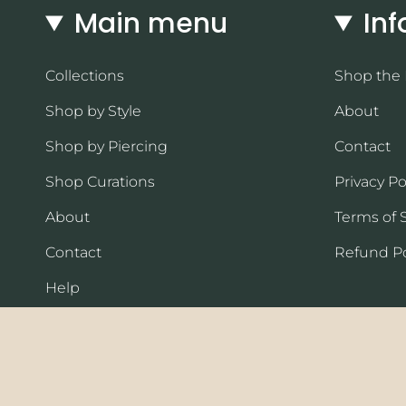
Main menu
Inf
Collections
Shop the
Shop by Style
About
Shop by Piercing
Contact
Shop Curations
Privacy Po
About
Terms of 
Contact
Refund Po
Help
Currency
USD $