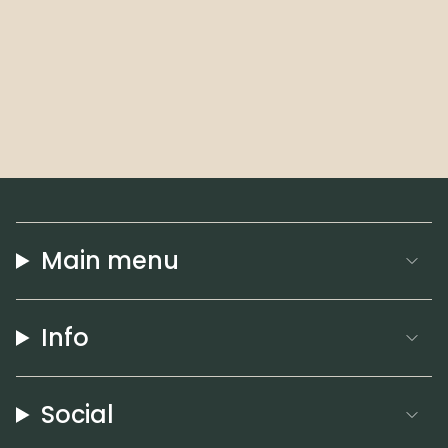
Main menu
Info
Social