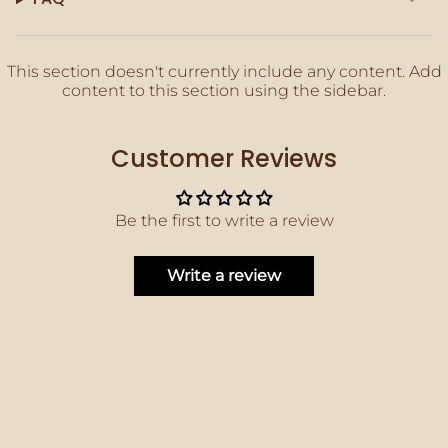
quantity
}}"}
This section doesn't currently include any content. Add
content to this section using the sidebar.
Customer Reviews
Be the first to write a review
Write a review