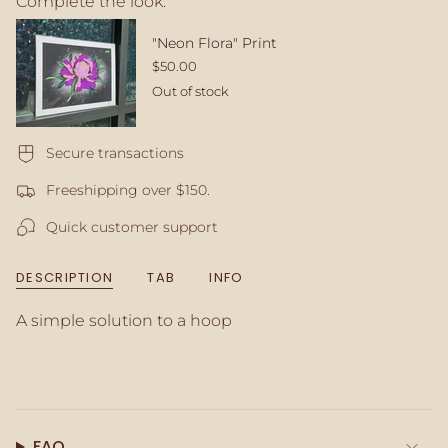
Complete the look:
quantity
}}
</span>
"Neon Flora" Print
in
$50.00
cart",
Out of stock
"decrease"=>"Decrease
quantity
for
Secure transactions
{{
product
Freeshipping over $150.
}}",
"multiples_of"=>"Increments
Quick customer support
of
{{
quantity
DESCRIPTION
TAB
INFO
}}",
"minimum_of"=>"Minimum
A simple solution to a hoop
of
{{
quantity
}}",
"maximum_of"=>"Maximum
of
{{
FAQ