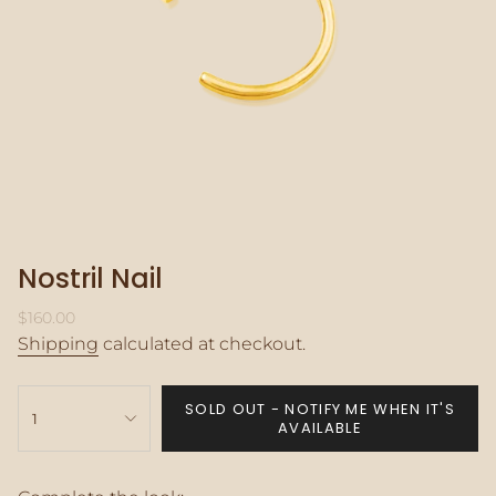
Nostril Nail
Regular
$160.00
price
Shipping
calculated at checkout.
{"in_cart_html"=>"
SOLD OUT - NOTIFY ME WHEN IT'S
<span
1
AVAILABLE
class=\"quantity-
cart\">
{{