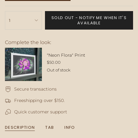
SOLD
OUT
{"in_cart_html"=>"
OR
SOLD OUT - NOTIFY ME WHEN IT'S
<span
1
UNAVAILABLE
AVAILABLE
class=\"quantity-
cart\">
{{
Complete the look:
quantity
}}
</span>
"Neon Flora" Print
in
$50.00
cart",
Out of stock
"decrease"=>"Decrease
quantity
for
Secure transactions
{{
product
Freeshipping over $150.
}}",
"multiples_of"=>"Increments
Quick customer support
of
{{
quantity
DESCRIPTION
TAB
INFO
}}",
"minimum_of"=>"Minimum