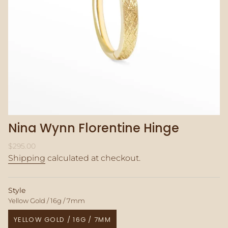
Nina Wynn Florentine Hinge
Regular
$295.00
price
Shipping
calculated at checkout.
Style
Yellow Gold / 16g / 7mm
YELLOW GOLD / 16G / 7MM
VARIANT