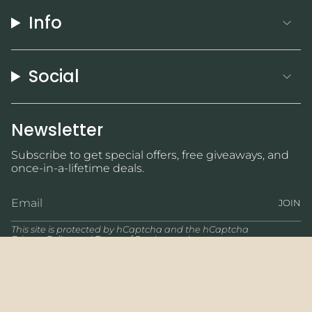
Info
Social
Newsletter
Subscribe to get special offers, free giveaways, and
once-in-a-lifetime deals.
JOIN
This site is protected by hCaptcha and the hCaptcha
Privacy Policy
and
Terms of Service
apply.
Currency
USD $