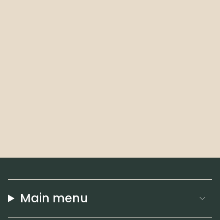
Main menu