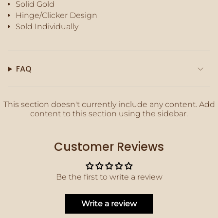
Solid Gold
of
Hinge/Clicker Design
{{
quantity
Sold Individually
}}",
"maximum_of"=>"Maximum
of
{{
FAQ
quantity
}}"}
This section doesn't currently include any content. Add
content to this section using the sidebar.
Customer Reviews
Be the first to write a review
Write a review