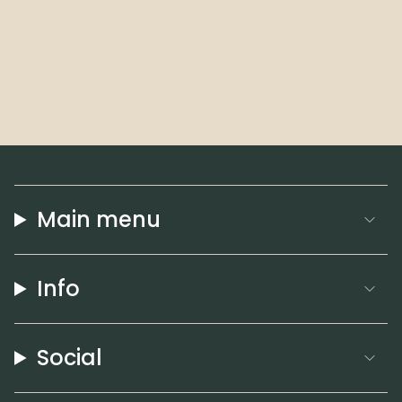
Main menu
Info
Social