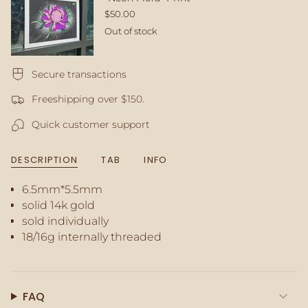
in
$50.00
cart",
Out of stock
"decrease"=>"Decrease
quantity
for
Secure transactions
{{
product
Freeshipping over $150.
}}",
"multiples_of"=>"Increments
Quick customer support
of
{{
quantity
DESCRIPTION
TAB
INFO
}}",
"minimum_of"=>"Minimum
6.5mm*5.5mm
of
solid 14k gold
{{
quantity
sold individually
}}",
18/16g internally threaded
"maximum_of"=>"Maximum
of
{{
quantity
FAQ
}}"}