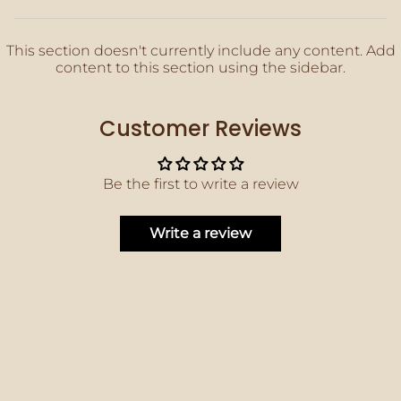
This section doesn't currently include any content. Add
content to this section using the sidebar.
Customer Reviews
Be the first to write a review
Write a review