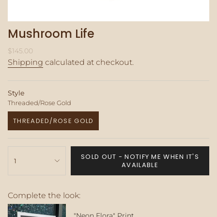
Mushroom Life
Regular
$145.00
price
Shipping
calculated at checkout.
Style
Threaded/Rose Gold
THREADED/ROSE GOLD
VARIANT
SOLD
OUT
{"in_cart_html"=>"
OR
SOLD OUT - NOTIFY ME WHEN IT'S
<span
1
UNAVAILABLE
AVAILABLE
class=\"quantity-
cart\">
{{
Complete the look:
quantity
}}
</span>
"Neon Flora" Print