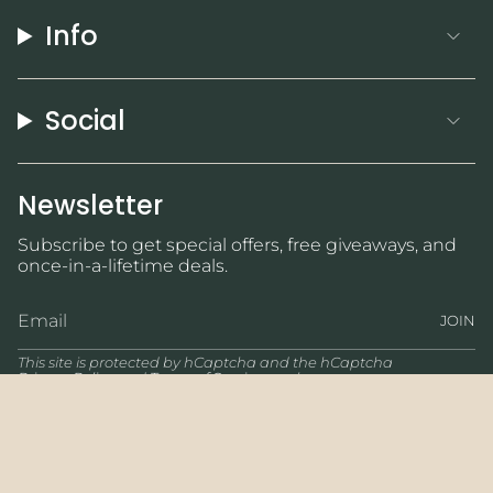
Info
Social
Newsletter
Subscribe to get special offers, free giveaways, and
once-in-a-lifetime deals.
JOIN
This site is protected by hCaptcha and the hCaptcha
Privacy Policy
and
Terms of Service
apply.
Currency
USD $