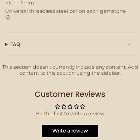
of
Rise: 1.5mm
{{
Universal threadless steel pin on each gemstone
quantity
(2)
}}"}
FAQ
This section doesn't currently include any content. Add
content to this section using the sidebar.
Customer Reviews
Be the first to write a review
Write a review