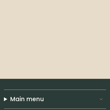
Main menu