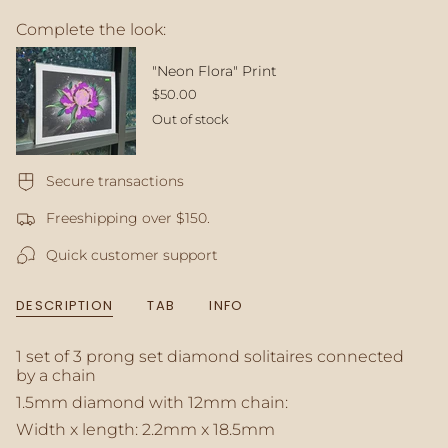
{{
Complete the look:
quantity
}}
</span>
"Neon Flora" Print
in
$50.00
cart",
Out of stock
"decrease"=>"Decrease
quantity
for
Secure transactions
{{
product
Freeshipping over $150.
}}",
"multiples_of"=>"Increments
Quick customer support
of
{{
quantity
DESCRIPTION
TAB
INFO
}}",
"minimum_of"=>"Minimum
of
1 set of 3 prong set diamond solitaires connected
{{
by a chain
quantity
1.5mm diamond with 12mm chain:
}}",
Width x length: 2.2mm x 18.5mm
"maximum_of"=>"Maximum