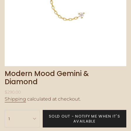
Modern Mood Gemini &
Diamond
Regular
$290.00
price
Shipping
calculated at checkout.
{"in_cart_html"=>"
SOLD OUT - NOTIFY ME WHEN IT'S
<span
1
AVAILABLE
class=\"quantity-
cart\">