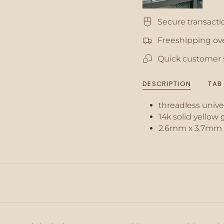
quantity
for
Secure transacti
{{
product
Freeshipping ove
}}",
"multiples_of"=>"In
Quick customer 
of
{{
quantity
DESCRIPTION
TAB
}}",
"minimum_of"=>"M
threadless unive
of
{{
14k solid yellow 
quantity
2.6mm x 3.7mm
}}",
"maximum_of"=>"M
of
{{
quantity
}}"}