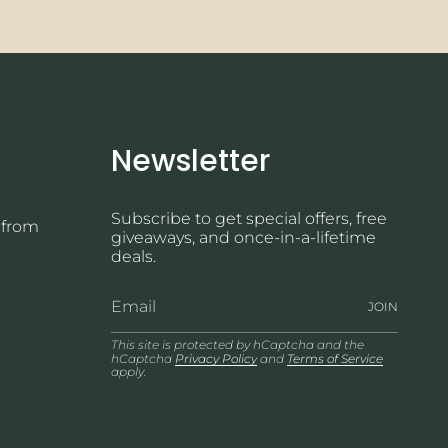
Newsletter
Subscribe to get special offers, free
 from
giveaways, and once-in-a-lifetime
deals.
JOIN
This site is protected by hCaptcha and the
hCaptcha
Privacy Policy
and
Terms of Service
apply.