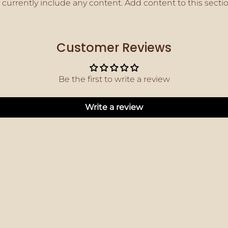
 currently include any content. Add content to this secti
Customer Reviews
Be the first to write a review
Write a review