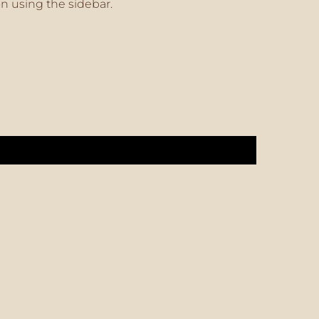
on using the sidebar.