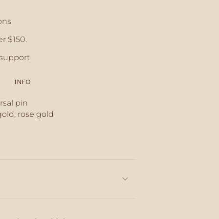
ons
r $150.
crements
support
INFO
inimum
rsal pin
gold, rose gold
aximum