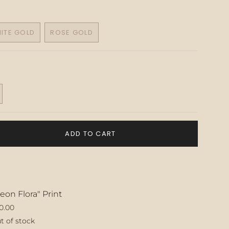
ITE GOLD
ROSE GOLD
VARIANT
VARIANT
SOLD
SOLD
OUT
OUT
OR
OR
UNAVAILABLE
UNAVAILABLE
T
ADD TO CART
LABLE
eon Flora" Print
0.00
t of stock
ase