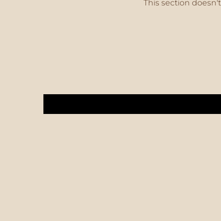
This section doesn't