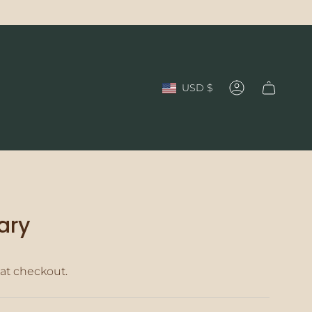
Currency
USD $
Account
ary
at checkout.