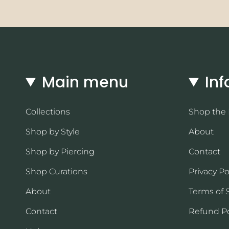
Main menu
Inf
Collections
Shop the
Shop by Style
About
Shop by Piercing
Contact
Shop Curations
Privacy Po
About
Terms of 
Contact
Refund Po