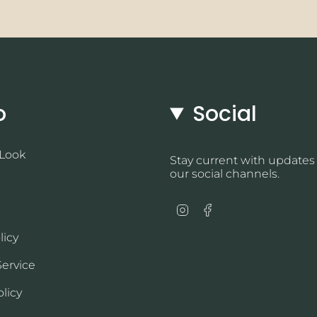
o
Social
 Look
Stay current with updates
our social channels.
Instagram
Facebook
licy
Service
licy