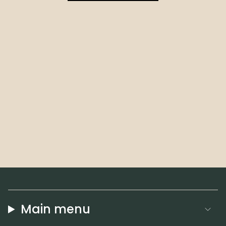
Main menu