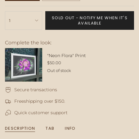
SOLD
SOLD
OUT
OUT
{"in_cart_html"=>"
OR
OR
SOLD OUT - NOTIFY ME WHEN IT'S
<span
1
UNAVAILABLE
UNAVAILABLE
AVAILABLE
class=\"quantity-
cart\">
{{
Complete the look:
quantity
}}
</span>
"Neon Flora" Print
in
$50.00
cart",
Out of stock
"decrease"=>"Decrease
quantity
for
Secure transactions
{{
product
Freeshipping over $150.
}}",
"multiples_of"=>"Increments
Quick customer support
of
{{
quantity
DESCRIPTION
TAB
INFO
}}",
"minimum_of"=>"Minimum