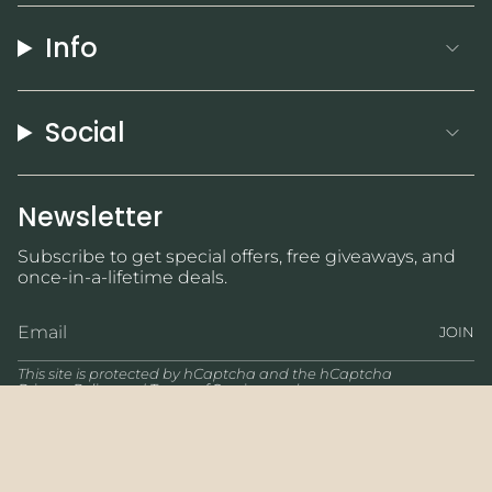
Info
Social
Newsletter
Subscribe to get special offers, free giveaways, and
once-in-a-lifetime deals.
JOIN
This site is protected by hCaptcha and the hCaptcha
Privacy Policy
and
Terms of Service
apply.
Currency
USD $