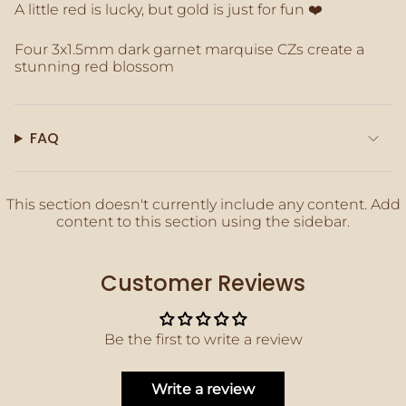
A little red is lucky, but gold is just for fun ❤️
of
{{
quantity
Four 3x1.5mm dark garnet marquise CZs create a
}}",
stunning red blossom
"maximum_of"=>"Maximum
of
{{
quantity
FAQ
}}"}
This section doesn't currently include any content. Add
content to this section using the sidebar.
Customer Reviews
Be the first to write a review
Write a review