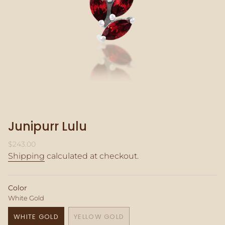
Junipurr Lulu
Regular
$243.00
price
Shipping
calculated at checkout.
Color
White Gold
WHITE GOLD
YELLOW GOLD
VARIANT
VARIANT