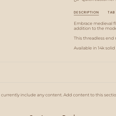
{{
quantity
DESCRIPTION
TAB
}}",
"minimum_of"=>"M
Embrace medieval fla
of
addition to the mode
{{
quantity
This threadless end
}}",
"maximum_of"=>"M
Available in 14k solid
of
{{
quantity
}}"}
 currently include any content. Add content to this secti