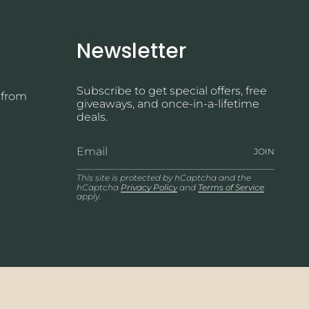
Newsletter
Subscribe to get special offers, free
 from
giveaways, and once-in-a-lifetime
deals.
JOIN
This site is protected by hCaptcha and the
hCaptcha
Privacy Policy
and
Terms of Service
apply.