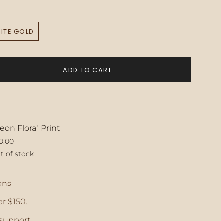
ITE GOLD
VARIANT
SOLD
OUT
OR
ADD TO CART
UNAVAILABLE
eon Flora" Print
0.00
t of stock
ase
ons
r $150.
crements
support