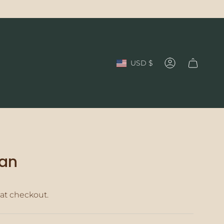
Currency
USD $
Account
ian
at checkout.