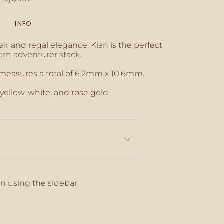
INFO
inimum
ir and regal elegance. Kian is the perfect
rn adventurer stack.
 measures a total of 6.2mm x 10.6mm.
aximum
 yellow, white, and rose gold.
on using the sidebar.