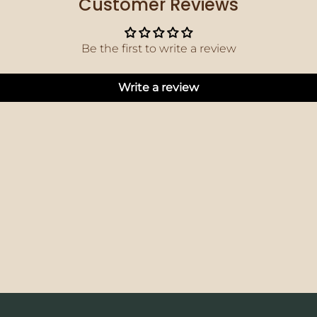
Customer Reviews
Be the first to write a review
Write a review