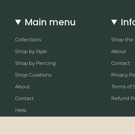
Main menu
Inf
Collections
Shop the
Shop by Style
About
Shop by Piercing
Contact
Shop Curations
Privacy Po
About
Terms of 
Contact
Refund Po
Help