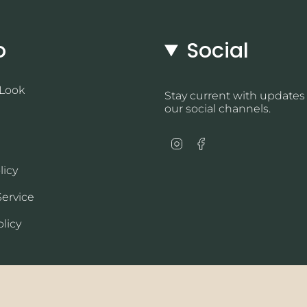
o
Social
 Look
Stay current with updates
our social channels.
Instagram
Facebook
licy
Service
licy