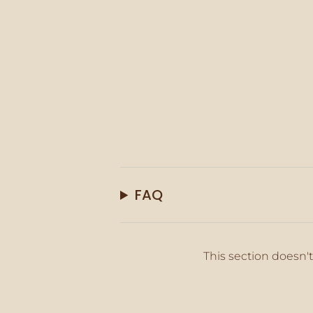
FAQ
This section doesn't