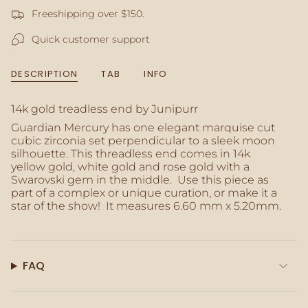
product
Freeshipping over $150.
}}",
"multiples_of"=>"Increments
Quick customer support
of
{{
quantity
DESCRIPTION
TAB
INFO
}}",
"minimum_of"=>"Minimum
of
14k gold treadless end by Junipurr
{{
Guardian Mercury has one elegant marquise cut
quantity
cubic zirconia set perpendicular to a sleek moon
}}",
silhouette. This threadless end comes in 14k
"maximum_of"=>"Maximum
yellow gold, white gold and rose gold with a
of
Swarovski gem in the middle. Use this piece as
{{
part of a complex or unique curation, or make it a
quantity
star of the show! It measures 6.60 mm x 5.20mm.
}}"}
FAQ