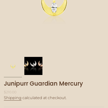
Junipurr Guardian Mercury
Regular
$210.00
price
Shipping
calculated at checkout.