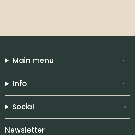
Main menu
Info
Social
Newsletter