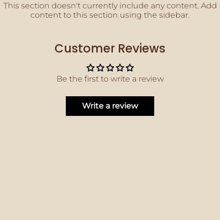
This section doesn't currently include any content. Add
content to this section using the sidebar.
Customer Reviews
Be the first to write a review
Write a review