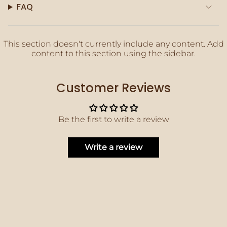
quantity
FAQ
}}"}
This section doesn't currently include any content. Add
content to this section using the sidebar.
Customer Reviews
Be the first to write a review
Write a review