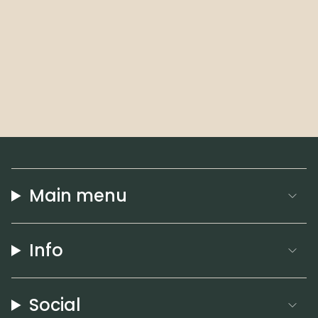
Main menu
Info
Social