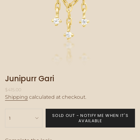
Junipurr Gari
Regular
$415.00
price
Shipping
calculated at checkout.
{"in_cart_html"=>"
SOLD OUT - NOTIFY ME WHEN IT'S
<span
1
AVAILABLE
class=\"quantity-
cart\">
{{