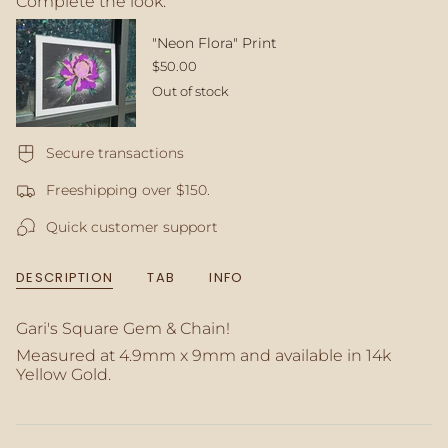
Complete the look:
quantity
}}
</span>
"Neon Flora" Print
in
$50.00
cart",
Out of stock
"decrease"=>"Decrease
quantity
for
Secure transactions
{{
product
Freeshipping over $150.
}}",
"multiples_of"=>"Increments
Quick customer support
of
{{
quantity
DESCRIPTION
TAB
INFO
}}",
"minimum_of"=>"Minimum
of
Gari's Square Gem & Chain!
{{
Measured at 4.9mm x 9mm
and available in 14k
quantity
Yellow Gold.
}}",
"maximum_of"=>"Maximum
of
{{