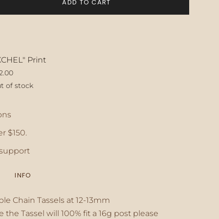
ADD TO CART
XCHEL" Print
2.00
t of stock
ase
ons
r $150.
crements
support
INFO
inimum
ble Chain Tassels at 12-13mm
e the Tassel will 100% fit a 16g post please