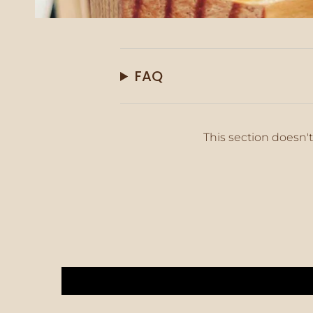
FAQ
This section doesn't