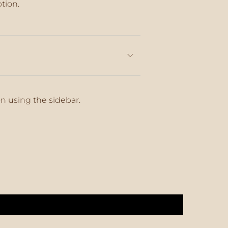
ption.
aximum
on using the sidebar.