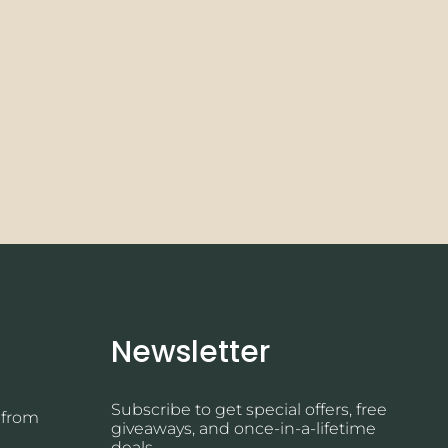
Newsletter
Subscribe to get special offers, free
 from
giveaways, and once-in-a-lifetime
deals.