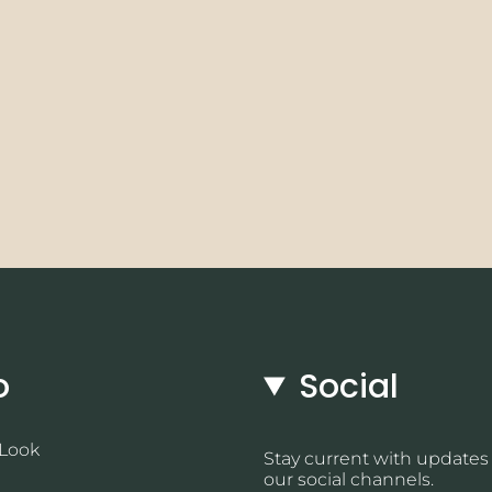
o
Social
 Look
Stay current with updates
our social channels.