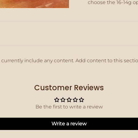
choose the 16-14g o
}}",
"maximum_of"=>"M
of
{{
quantity
}}"}
 currently include any content. Add content to this secti
Customer Reviews
Be the first to write a review
Write a review