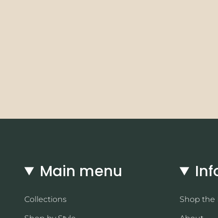
Main menu
Inf
Collections
Shop the