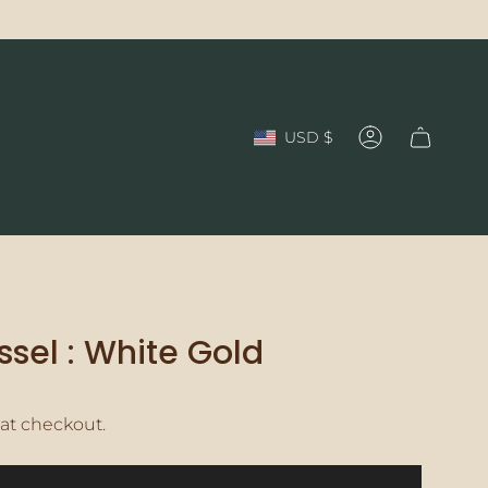
Currency
USD $
Account
ssel : White Gold
at checkout.