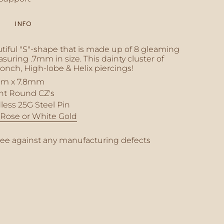
INFO
inimum
tiful "S"-shape that is made up of 8 gleaming
uring .7mm in size. This dainty cluster of
Conch, High-lobe & Helix piercings!
m x 7.8mm
aximum
ant Round CZ's
less 25G Steel Pin
, Rose or White Gold
tee against any manufacturing defects