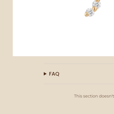
FAQ
This section doesn't