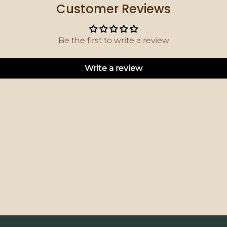
Customer Reviews
Be the first to write a review
Write a review