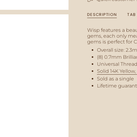
{{
quantity
DESCRIPTION
TAB
}}",
"minimum_of"=>"M
of
Wisp features a beau
{{
gems, each only meas
quantity
gems is perfect for 
}}",
Overall size:
2.3
m
"maximum_of"=>"M
(8) 0.7mm Brilli
of
{{
Universal Thread
quantity
Solid 14K Yellow
}}"}
Sold as a single
Lifetime guaran