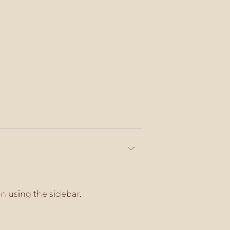
on using the sidebar.