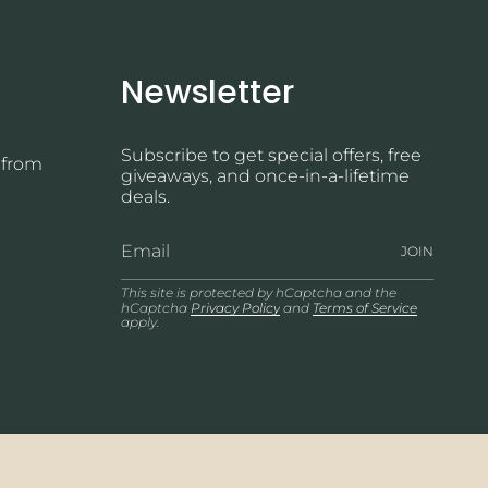
Newsletter
Subscribe to get special offers, free
 from
giveaways, and once-in-a-lifetime
deals.
JOIN
This site is protected by hCaptcha and the
hCaptcha
Privacy Policy
and
Terms of Service
apply.