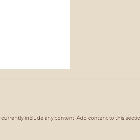
 currently include any content. Add content to this secti