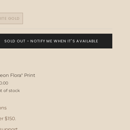
ITE GOLD
VARIANT
SOLD
OUT
OR
SOLD OUT - NOTIFY ME WHEN IT'S AVAILABLE
UNAVAILABLE
eon Flora" Print
0.00
t of stock
ase
ons
r $150.
crements
support