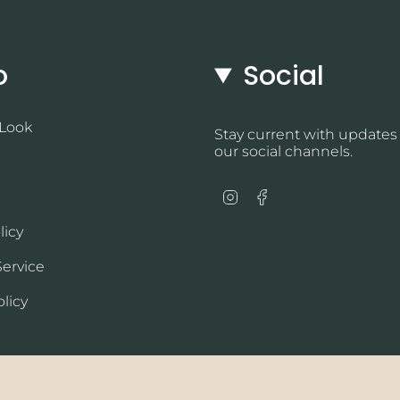
o
Social
 Look
Stay current with updates
our social channels.
Instagram
Facebook
licy
Service
licy