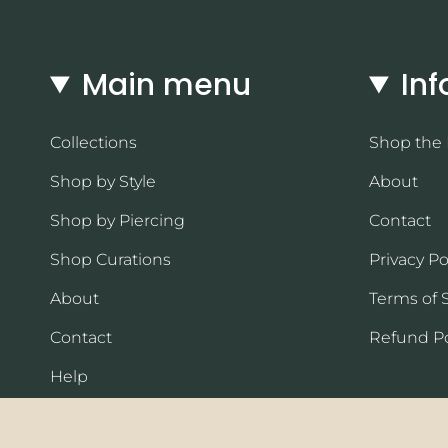
Main menu
Inf
Collections
Shop the
Shop by Style
About
Shop by Piercing
Contact
Shop Curations
Privacy Po
About
Terms of 
Contact
Refund Po
Help