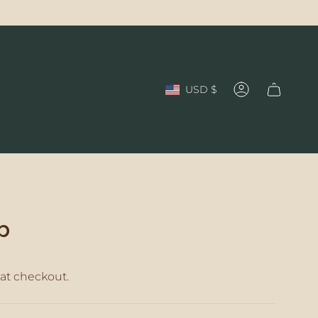
Currency
USD $
Account
p
at checkout.