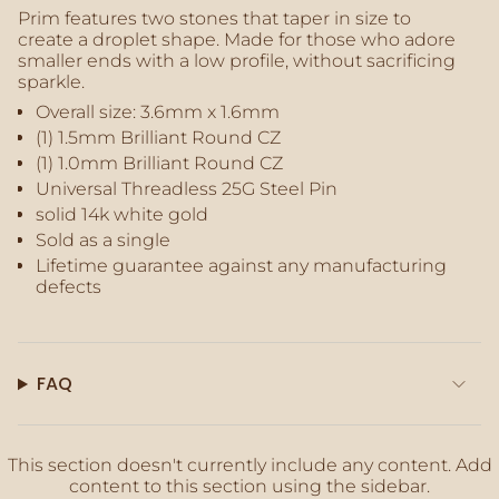
of
Prim features two stones that taper in size to
{{
create a droplet shape. Made for those who adore
quantity
smaller ends with a low profile, without sacrificing
}}",
sparkle.
"maximum_of"=>"Maximum
Overall size:
3.6mm x 1.6mm
of
(1) 1.5mm
Brilliant Round CZ
{{
(1) 1.0mm Brilliant Round CZ
quantity
}}"}
Universal Threadless 25G Steel Pin
solid 14k white gold
Sold as a single
Lifetime guarantee against any manufacturing
defects
FAQ
This section doesn't currently include any content. Add
content to this section using the sidebar.