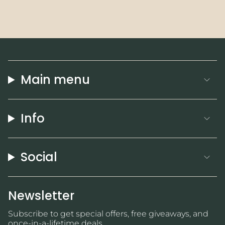
Main menu
Info
Social
Newsletter
Subscribe to get special offers, free giveaways, and
once-in-a-lifetime deals.