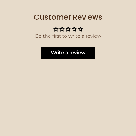
Customer Reviews
Be the first to write a review
Write a review