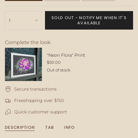
SOLD
SOLD
SOLD
OUT
OUT
OUT
{"in_cart_html"=>"
OR
OR
OR
SOLD OUT - NOTIFY ME WHEN IT'S
<span
1
UNAVAILABLE
UNAVAILABLE
UNAVAILABLE
AVAILABLE
class=\"quantity-
cart\">
{{
Complete the look:
quantity
}}
</span>
"Neon Flora" Print
in
$50.00
cart",
Out of stock
"decrease"=>"Decrease
quantity
for
Secure transactions
{{
product
Freeshipping over $150.
}}",
"multiples_of"=>"Increments
Quick customer support
of
{{
quantity
DESCRIPTION
TAB
INFO
}}",
"minimum_of"=>"Minimum