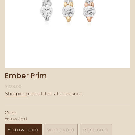
Ember Prim
Regular
$228.00
price
Shipping
calculated at checkout.
Color
Yellow Gold
YELLOW GOLD
WHITE GOLD
ROSE GOLD
VARIANT
VARIANT
VARIANT