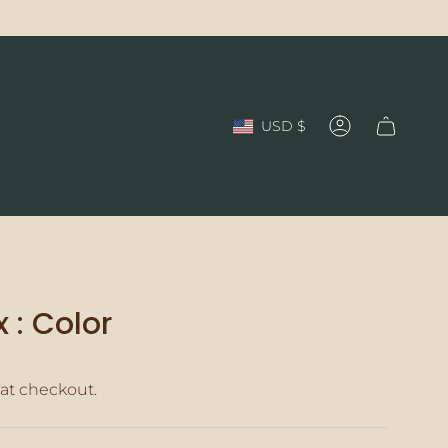
Currency
USD $
Account
 : Color
at checkout.