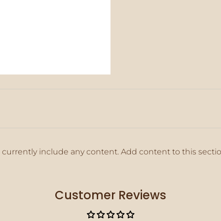
 currently include any content. Add content to this secti
Customer Reviews