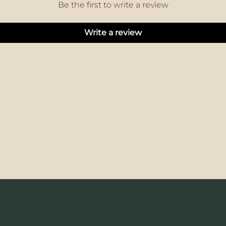
Be the first to write a review
Write a review