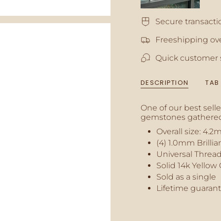
quantity
for
Secure transacti
{{
product
Freeshipping ove
}}",
"multiples_of"=>"In
Quick customer 
of
{{
quantity
DESCRIPTION
TAB
}}",
"minimum_of"=>"M
of
One of our best sell
{{
gemstones gathered
quantity
Overall size:
4.2
}}",
(4) 1.0mm Brilli
"maximum_of"=>"M
of
Universal Thread
{{
Solid 14k Yellow
quantity
Sold as a single
}}"}
Lifetime guaran