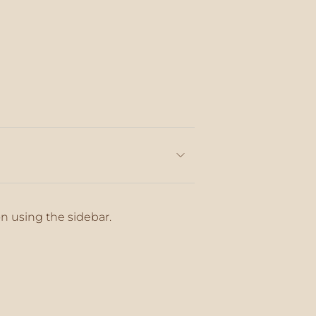
on using the sidebar.