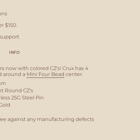
ons
r $150.
crements
support
INFO
inimum
ers now with colored CZ's! Crux has 4
 around a
Mini Four Bead
center.
mm
ant Round CZ's
aximum
less 25G Steel Pin
 Gold
tee against any manufacturing defects