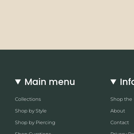
Main menu
Inf
Collections
Shop the
Shop by Style
About
Shop by Piercing
Contact