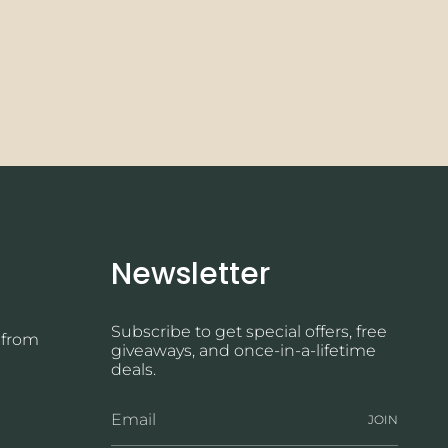
Newsletter
Subscribe to get special offers, free
 from
giveaways, and once-in-a-lifetime
deals.
JOIN