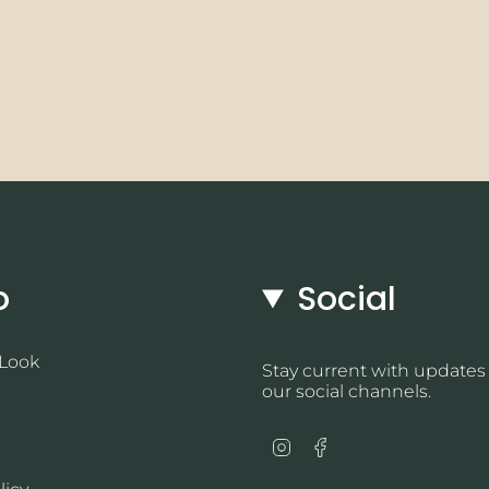
o
Social
 Look
Stay current with updates
our social channels.
Instagram
Facebook