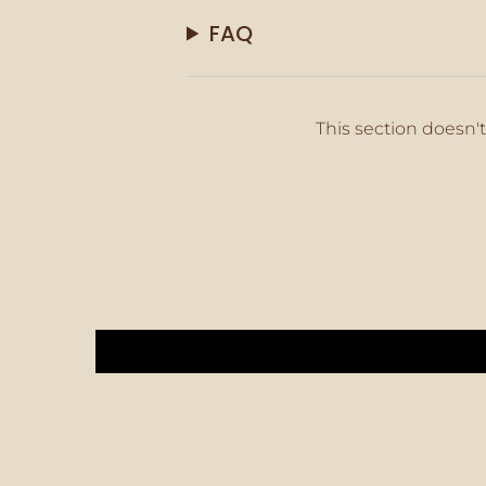
FAQ
This section doesn't