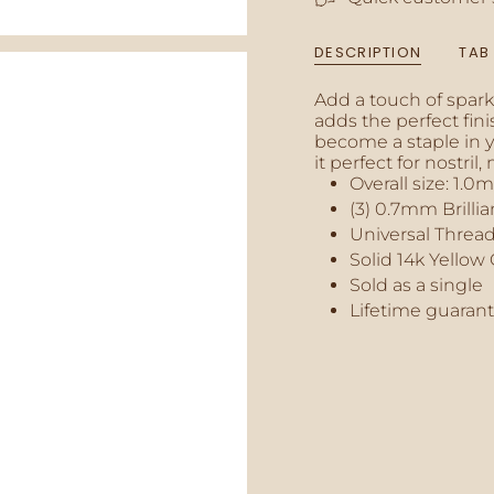
{{
quantity
DESCRIPTION
TAB
}}",
"minimum_of"=>"M
Add a touch of sparkl
of
adds the perfect fini
{{
become a staple in yo
quantity
it perfect for nostril
}}",
Overall size:
1.0
"maximum_of"=>"M
of
(3) 0.7mm Brilli
{{
Universal Thread
quantity
Solid 14k Yellow
}}"}
Sold as a single
Lifetime guaran