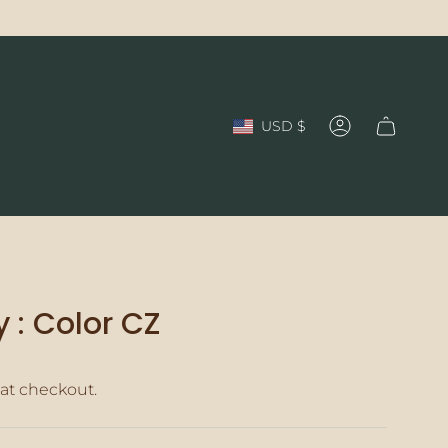
Currency
USD $
Account
 : Color CZ
at checkout.