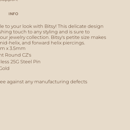
INFO
inimum
e to your look with Bitsy! This delicate design
shing touch to any styling and is sure to
ur jewelry collection. Bitsy's petite size makes
, mid-helix, and forward helix piercings.
mm x 3.5mm
aximum
ant Round CZ's
less 25G Steel Pin
 Gold
tee against any manufacturing defects