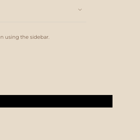
on using the sidebar.