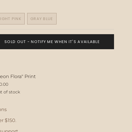
LIGHT PINK
GRAY BLUE
VARIANT
VARIANT
SOLD
SOLD
OUT
OUT
OR
OR
SOLD OUT - NOTIFY ME WHEN IT'S AVAILABLE
E
UNAVAILABLE
UNAVAILABLE
eon Flora" Print
0.00
t of stock
ase
ons
r $150.
crements
support