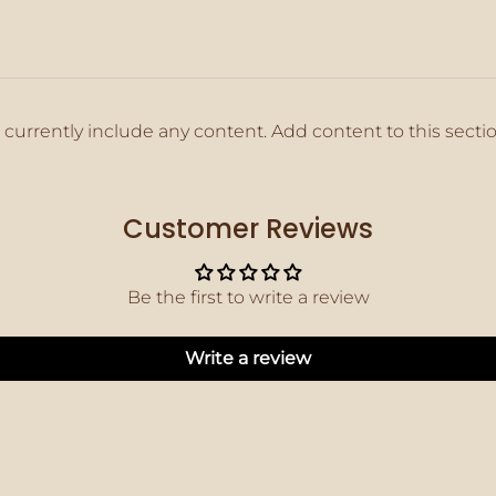
 currently include any content. Add content to this secti
Customer Reviews
Be the first to write a review
Write a review