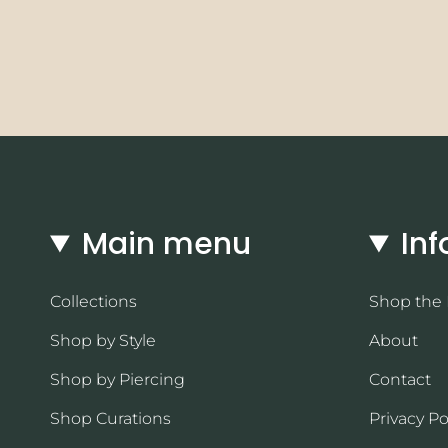
Main menu
Inf
Collections
Shop the
Shop by Style
About
Shop by Piercing
Contact
Shop Curations
Privacy Po