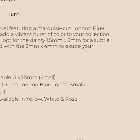
INFO
inimum
rvel featuring a marquise-cut London Blue
dd a vibrant burst of color to your collection.
s, opt for the dainty 1.5mm x 3mm for a subtle
ld with the 2mm x 4mm to exude your
aximum
ilable: 3 x 1.5mm (Small)
 x 1.5mm London Blue Topaz (Small)
ll)
Available in Yellow, White & Rose