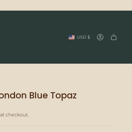
Currency
USD $
Account
 London Blue Topaz
at checkout.