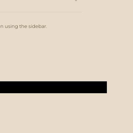
on using the sidebar.