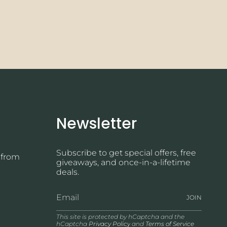
Newsletter
Subscribe to get special offers, free
 from
giveaways, and once-in-a-lifetime
deals.
JOIN
This site is protected by hCaptcha and the
hCaptcha
Privacy Policy
and
Terms of Service