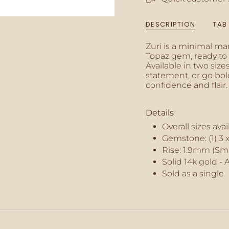
{{
quantity
DESCRIPTION
TAB
}}",
"minimum_of"=>"M
Zuri is a minimal ma
of
Topaz gem, ready to a
{{
Available in two size
quantity
statement, or go bo
}}",
confidence and flair.
"maximum_of"=>"M
of
{{
Details
quantity
}}"}
Overall sizes ava
Gemstone: (1) 3
Rise: 1.9mm (Sma
Solid 14k gold - 
Sold as a single