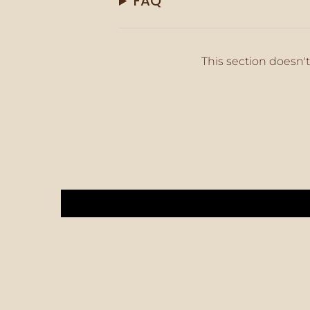
FAQ
This section doesn't