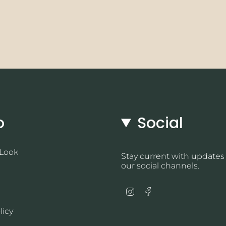
o
Social
 Look
Stay current with updates
our social channels.
Instagram
Facebook
licy