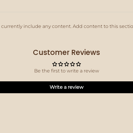
 currently include any content. Add content to this secti
Customer Reviews
Be the first to write a review
Write a review