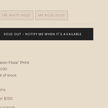
14K WHITE GOLD
14K ROSE GOLD
VARIANT
VARIANT
SOLD
SOLD
OUT
OUT
OR
OR
SOLD OUT - NOTIFY ME WHEN IT'S AVAILABLE
E
UNAVAILABLE
UNAVAILABLE
eon Flora" Print
0.00
t of stock
ase
ons
r $150.
crements
support