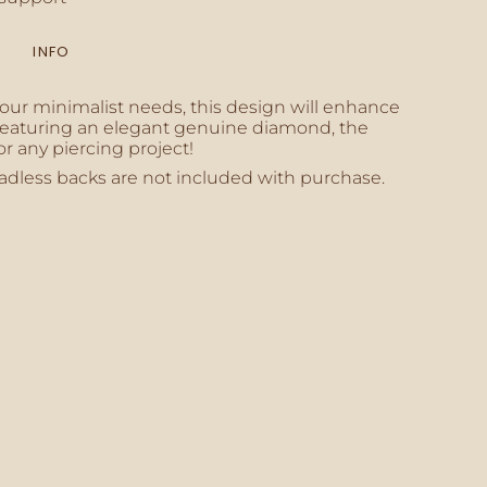
INFO
inimum
your minimalist needs, this design will enhance
. Featuring an elegant genuine diamond, the
or any piercing project!
adless backs are not included with purchase.
aximum