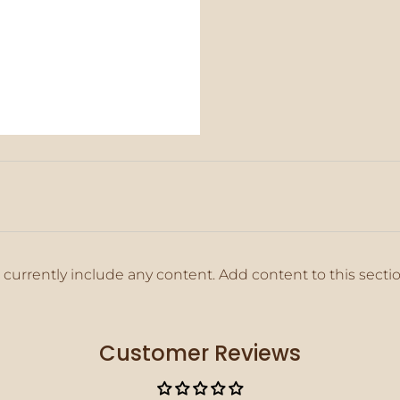
 currently include any content. Add content to this secti
Customer Reviews