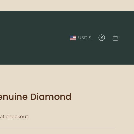
Currency
USD $
Account
Genuine Diamond
at checkout.