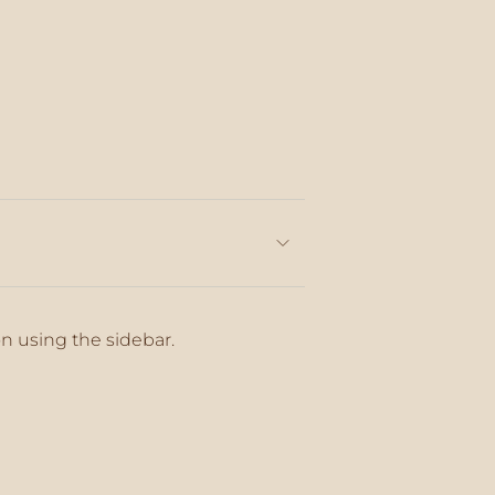
on using the sidebar.