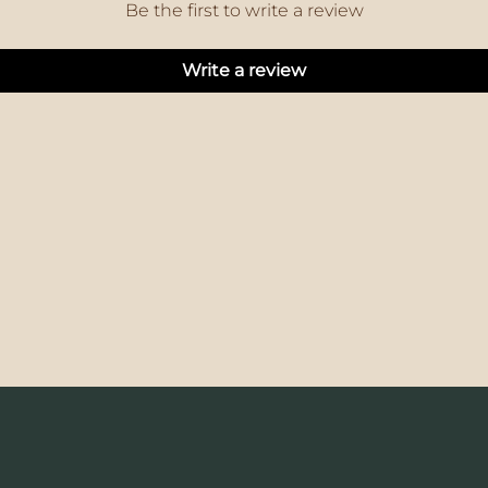
Be the first to write a review
Write a review