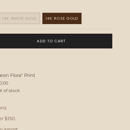
14K WHITE GOLD
14K ROSE GOLD
VARIANT
VARIANT
SOLD
SOLD
OUT
OUT
OR
OR
ADD TO CART
E
UNAVAILABLE
UNAVAILABLE
eon Flora" Print
0.00
t of stock
ase
ons
r $150.
crements
support