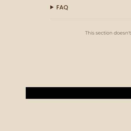
FAQ
This section doesn't