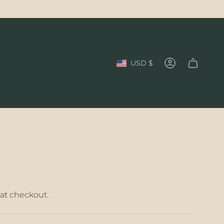
Currency
USD $
Account
at checkout.