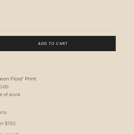
ADD TO CART
eon Flora" Print
0.00
t of stock
ase
ons
r $150.
crements