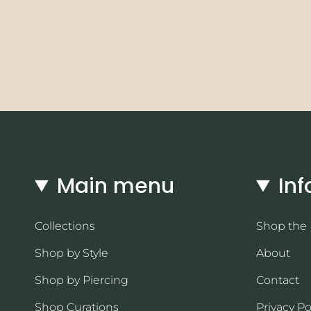
Main menu
Inf
Collections
Shop the
Shop by Style
About
Shop by Piercing
Contact
Shop Curations
Privacy Po