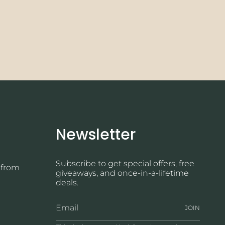
Newsletter
Subscribe to get special offers, free
 from
giveaways, and once-in-a-lifetime
deals.
JOIN