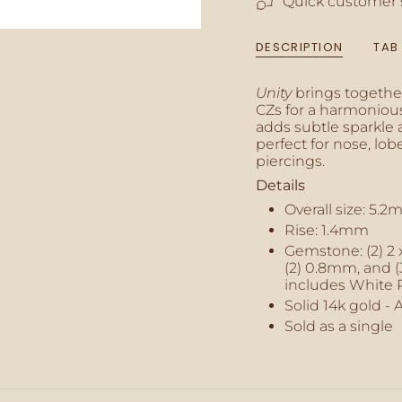
Quick customer 
of
{{
quantity
DESCRIPTION
TAB
}}",
"minimum_of"=>"M
of
Unity
brings togethe
{{
CZs for a harmonious
quantity
adds subtle sparkle 
}}",
perfect for nose, lobe,
"maximum_of"=>"M
piercings.
of
Details
{{
quantity
Overall size:
5.2
}}"}
Rise: 1.4mm
Gemstone:
(2) 2
(2) 0.8mm, and 
includes White 
Solid 14k gold - 
Sold as a single