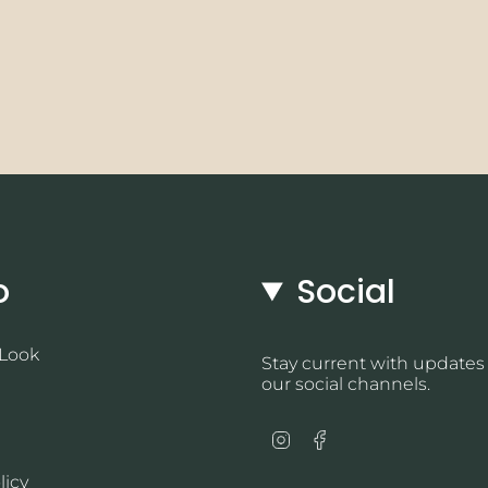
o
Social
 Look
Stay current with updates
our social channels.
Instagram
Facebook
licy