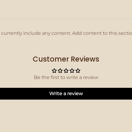
 currently include any content. Add content to this secti
Customer Reviews
Be the first to write a review
Write a review