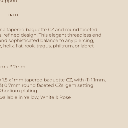
support
INFO
inimum
r a tapered baguette CZ and round faceted
, refined design. This elegant threadless end
and sophisticated balance to any piercing,
 helix, flat, rook, tragus, philtrum, or labret
aximum
mm x 3.2mm
 x 1.5 x 1mm tapered baguette CZ, with (1) 1.1mm,
(3) 0.7mm round faceted CZs; gem setting
Rhodium plating
Available in Yellow, White & Rose