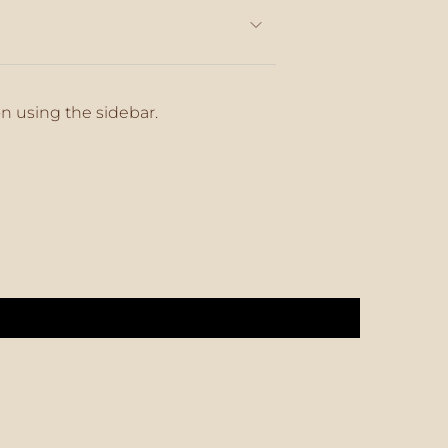
on using the sidebar.