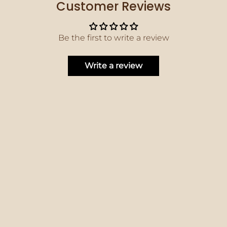
Customer Reviews
Be the first to write a review
Write a review