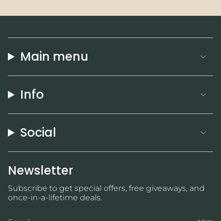
Main menu
Info
Social
Newsletter
Subscribe to get special offers, free giveaways, and
once-in-a-lifetime deals.