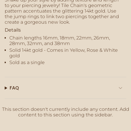
of
to your piercing jewelry! Tile Chain's geometric
{{
pattern accentuates the glittering 14kt gold. Use
quantity
the jump rings to link two piercings together and
}}",
create a gorgeous new look.
"maximum_of"=>"Maximum
Details
of
{{
Chain lengths 16mm, 18mm, 22mm, 26mm,
quantity
28mm, 32mm, and 38mm
}}"}
Solid 14kt gold - Comes in Yellow, Rose & White
gold
Sold as a single
FAQ
This section doesn't currently include any content. Add
content to this section using the sidebar.