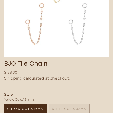
BJO Tile Chain
Regular
$138.00
price
Shipping
calculated at checkout.
Style
Yellow Gold/16mm
YELLOW GOLD/16MM
WHITE GOLD/32MM
VARIANT
VARIANT