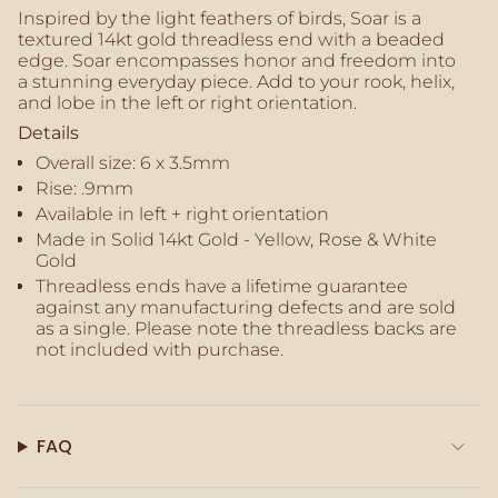
of
Inspired by the light feathers of birds, Soar is a
{{
textured 14kt gold threadless end with a beaded
quantity
edge. Soar encompasses honor and freedom into
}}",
a stunning everyday piece. Add to your rook, helix,
"maximum_of"=>"Maximum
and lobe in the left or right orientation.
of
Details
{{
Overall size:
6 x 3.5mm
quantity
}}"}
Rise: .9mm
Available in left + right orientation
Made in Solid 14kt Gold - Yellow, Rose & White
Gold
Threadless ends have a lifetime guarantee
against any manufacturing defects and are sold
as a single. Please note the threadless backs are
not included with purchase.
FAQ