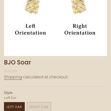
BJO Soar
Regular
$155.00
price
Shipping
calculated at checkout.
Style
Left Ear
LEFT EAR
RIGHT EAR
VARIANT
VARIANT