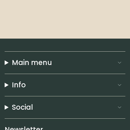
Main menu
Info
Social
Newsletter