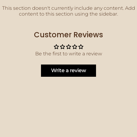
This section doesn't currently include any content. Add
content to this section using the sidebar.
Customer Reviews
Be the first to write a review
Write a review