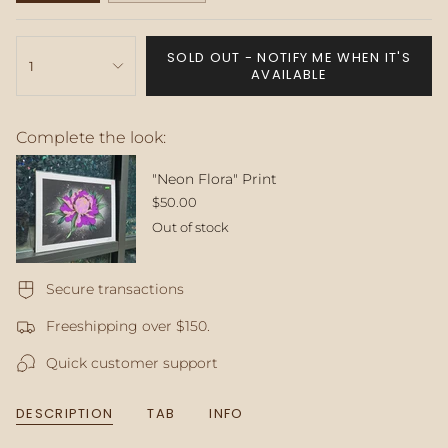
SOLD
SOLD
OUT
OUT
{"in_cart_html"=>"
OR
OR
SOLD OUT - NOTIFY ME WHEN IT'S
<span
1
UNAVAILABLE
UNAVAILABLE
AVAILABLE
class=\"quantity-
cart\">
{{
Complete the look:
quantity
}}
</span>
"Neon Flora" Print
in
$50.00
cart",
Out of stock
"decrease"=>"Decrease
quantity
for
Secure transactions
{{
product
Freeshipping over $150.
}}",
"multiples_of"=>"Increments
Quick customer support
of
{{
quantity
DESCRIPTION
TAB
INFO
}}",
"minimum_of"=>"Minimum