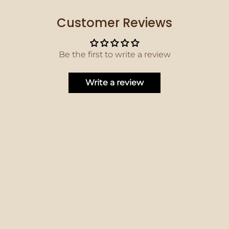
Customer Reviews
Be the first to write a review
Write a review