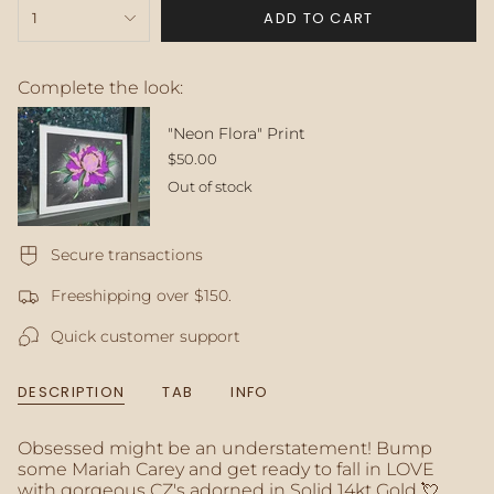
{"in_cart_html"=>"
ADD TO CART
1
<span
class=\"quantity-
cart\">
{{
Complete the look:
quantity
}}
"Neon Flora" Print
</span>
$50.00
in
Out of stock
cart",
"decrease"=>"Decrease
quantity
for
Secure transactions
{{
Freeshipping over $150.
product
}}",
Quick customer support
"multiples_of"=>"Increments
of
{{
DESCRIPTION
TAB
INFO
quantity
}}",
"minimum_of"=>"Minimum
Obsessed might be an understatement! Bump
of
some Mariah Carey and get ready to fall in LOVE
{{
with gorgeous CZ's adorned in Solid 14kt Gold 💘