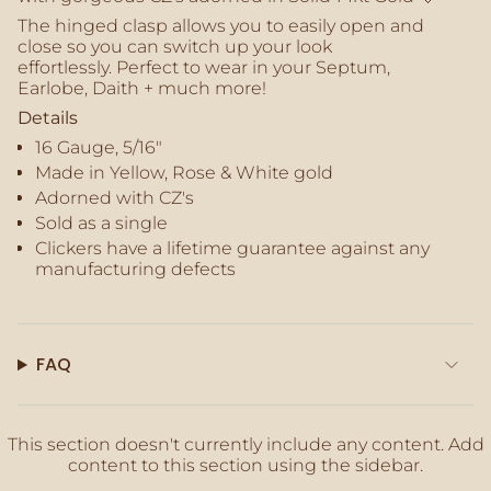
quantity
The hinged clasp allows you to easily open and
}}",
close so you can switch up your look
"maximum_of"=>"Maximum
effortlessly. Perfect to wear in your Septum,
of
Earlobe, Daith + much more!
{{
quantity
Details
}}"}
16 Gauge, 5/16"
Made in Yellow, Rose & White gold
Adorned with CZ's
Sold as a single
Clickers
have a lifetime guarantee against any
manufacturing defects
FAQ
This section doesn't currently include any content. Add
content to this section using the sidebar.