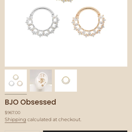
BJO Obsessed
Regular
$967.00
price
Shipping
calculated at checkout.