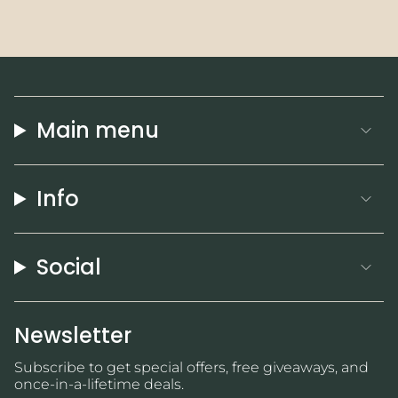
Main menu
Info
Social
Newsletter
Subscribe to get special offers, free giveaways, and
once-in-a-lifetime deals.