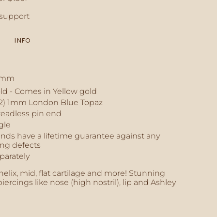
crements
support
INFO
inimum
 3mm
old - Comes in Yellow gold
aximum
2) 1mm London Blue Topaz
readless pin end
gle
nds have a lifetime guarantee against any
ng defects
parately
 helix, mid, flat cartilage and more! Stunning
iercings like nose (high nostril), lip and Ashley