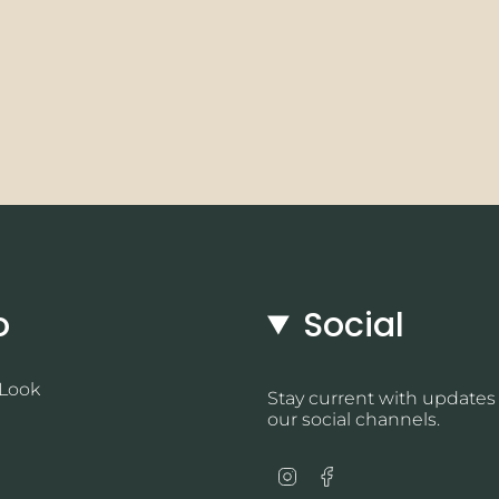
o
Social
 Look
Stay current with updates
our social channels.
Instagram
Facebook