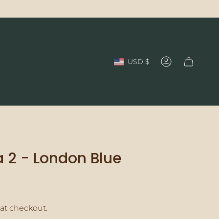
Currency
USD $
Account
 2 - London Blue
at checkout.