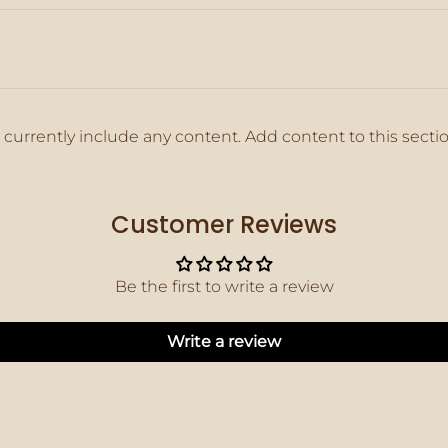
 currently include any content. Add content to this secti
Customer Reviews
Be the first to write a review
Write a review