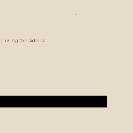
on using the sidebar.