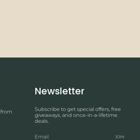
Newsletter
Subscribe to get special offers, free
 from
giveaways, and once-in-a-lifetime
deals.
JOIN