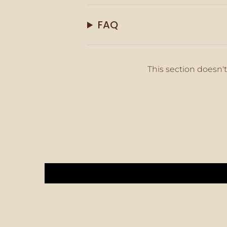
FAQ
This section doesn't