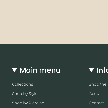
Main menu
Inf
Collections
Shop the
Shop by Style
About
Shop by Piercing
Contact