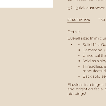
"multiples_of"=>"In
Quick customer 
of
{{
quantity
DESCRIPTION
TAB
}}",
"minimum_of"=>"M
of
Details
{{
Overall size: 1mm x
quantity
}}",
Solid 14kt G
"maximum_of"=>"M
Gemstone: (
of
Universal th
{{
Sold as a sin
quantity
Threadless e
}}"}
manufacturi
Back sold se
Flawless in a tragus,
and bright on facial p
piercings!