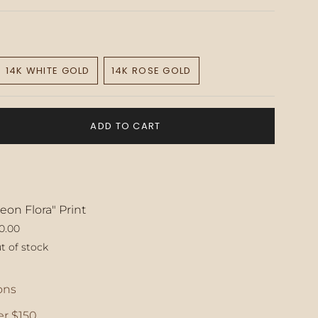
14K WHITE GOLD
14K ROSE GOLD
VARIANT
VARIANT
SOLD
SOLD
OUT
OUT
OR
OR
ADD TO CART
E
UNAVAILABLE
UNAVAILABLE
eon Flora" Print
0.00
t of stock
ase
ons
r $150.