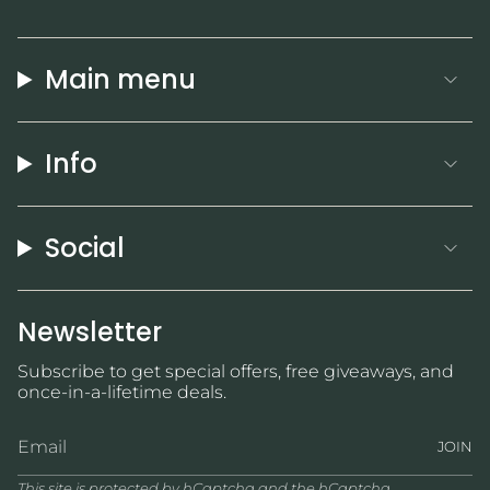
Main menu
Info
Social
Newsletter
Subscribe to get special offers, free giveaways, and
once-in-a-lifetime deals.
JOIN
This site is protected by hCaptcha and the hCaptcha