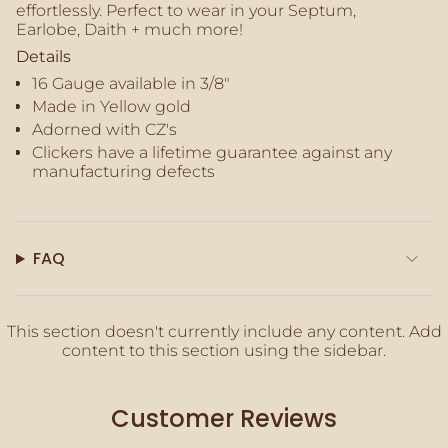
effortlessly. Perfect to wear in your Septum,
quantity
Earlobe, Daith + much more!
}}"}
Details
16 Gauge available in 3/8"
Made in Yellow gold
Adorned with CZ's
Clickers
have a lifetime guarantee against any
manufacturing defects
FAQ
This section doesn't currently include any content. Add
content to this section using the sidebar.
Customer Reviews