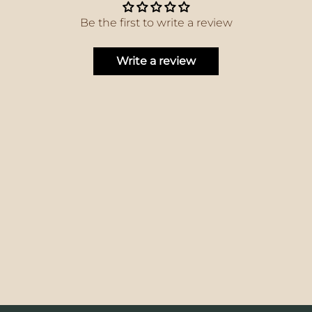
Be the first to write a review
Write a review