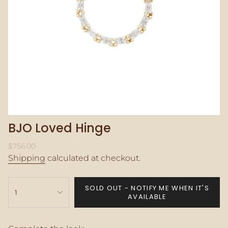
BJO Loved Hinge
Regular
$756.00
price
Shipping
calculated at checkout.
{"in_cart_html"=>"
SOLD OUT - NOTIFY ME WHEN IT'S
<span
1
AVAILABLE
class=\"quantity-
cart\">
{{