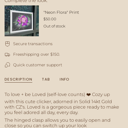
Complete the look:
quantity
}}
</span>
"Neon Flora" Print
in
$50.00
cart",
Out of stock
"decrease"=>"Decrease
quantity
for
Secure transactions
{{
product
Freeshipping over $150.
}}",
"multiples_of"=>"Increments
Quick customer support
of
{{
quantity
DESCRIPTION
TAB
INFO
}}",
"minimum_of"=>"Minimum
of
To love + be Loved (self-love counts) ❤️ Cozy up
{{
with this cute clicker, adorned in Solid 14kt Gold
quantity
with CZ's. Loved is a gorgeous piece ready to make
}}",
you feel adored all day, every day.
"maximum_of"=>"Maximum
The hinged clasp allows you to easily open and
of
close so you can switch up your look
{{