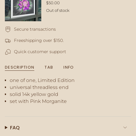
</span>
$50.00
in
Out of stock
cart",
"decrease"=>"Decrease
quantity
for
Secure transactions
{{
Freeshipping over $150.
product
}}",
Quick customer support
"multiples_of"=>"Increments
of
{{
DESCRIPTION
TAB
INFO
quantity
}}",
one of one, Limited Edition
"minimum_of"=>"Minimum
of
universal threadless end
{{
solid 14k yellow gold
quantity
set with Pink Morganite
}}",
"maximum_of"=>"Maximum
of
{{
FAQ
quantity
}}"}