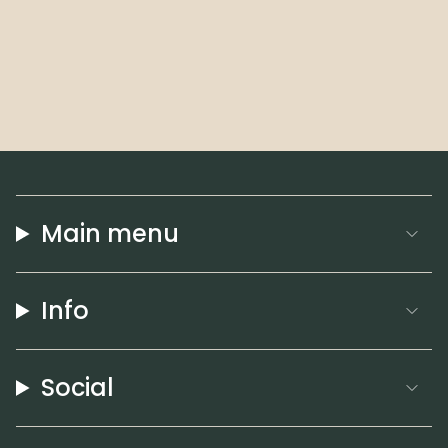
Main menu
Info
Social