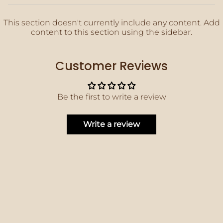
This section doesn't currently include any content. Add
content to this section using the sidebar.
Customer Reviews
Be the first to write a review
Write a review