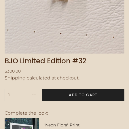
BJO Limited Edition #32
Regular
$300.00
price
Shipping
calculated at checkout.
{"in_cart_html"=>"
ADD TO CART
1
<span
class=\"quantity-
cart\">
{{
Complete the look:
quantity
}}
"Neon Flora" Print