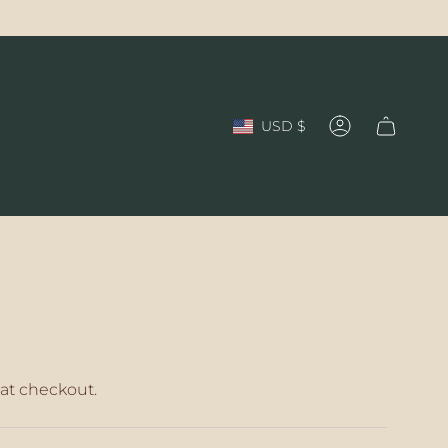
Currency
USD $
Account
at checkout.