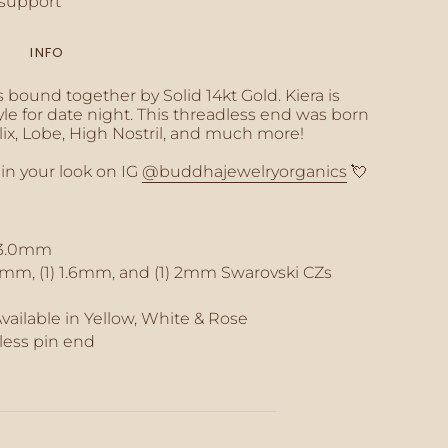
support
INFO
inimum
's bound together by Solid 14kt Gold. Kiera is
yle for date night. This threadless end was born
elix, Lobe, High Nostril, and much more!
 in your look on IG
@buddhajewelryorganics
💘
aximum
 3.0mm
2mm, (1) 1.6mm, and (1) 2mm Swarovski CZs
Available in Yellow, White & Rose
less pin end