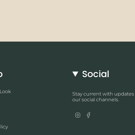
o
Social
 Look
Stay current with updates
our social channels.
Instagram
Facebook
licy