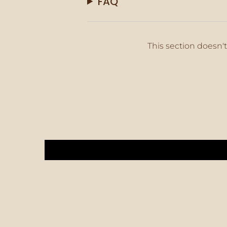
FAQ
This section doesn't