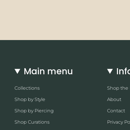
Main menu
Inf
Collections
Shop the
Shop by Style
About
Shop by Piercing
Contact
Shop Curations
Privacy Po