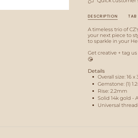
Quick customer 
of
{{
quantity
DESCRIPTION
TAB
}}",
"minimum_of"=>"M
A timeless trio of CZ
of
your next piece to st
{{
to sparkle in your H
quantity
}}",
Get creative + tag us
"maximum_of"=>"M
😘
of
{{
Details
quantity
Overall size:
16 x
}}"}
Gemstone: (1) 1.
Rise: 2.2mm
Solid 14k gold - 
Universal thread