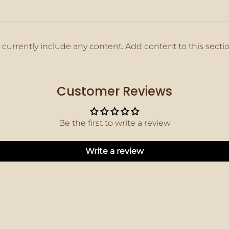
 currently include any content. Add content to this secti
Customer Reviews
Be the first to write a review
Write a review