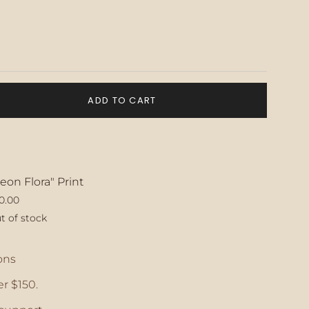
ADD TO CART
eon Flora" Print
0.00
t of stock
ase
ons
r $150.
crements