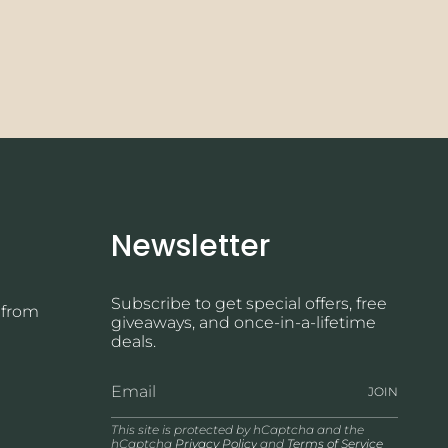
Newsletter
Subscribe to get special offers, free
 from
giveaways, and once-in-a-lifetime
deals.
JOIN
This site is protected by hCaptcha and the
hCaptcha
Privacy Policy
and
Terms of Service