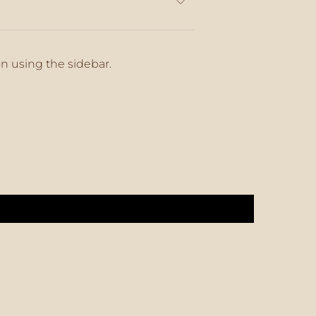
on using the sidebar.