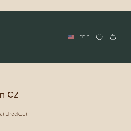
Currency
USD $
Account
n CZ
at checkout.