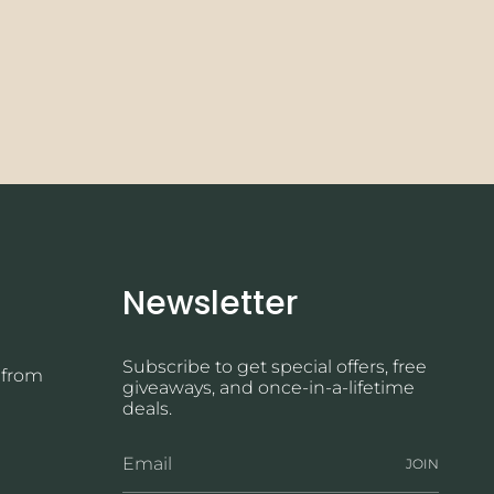
Newsletter
Subscribe to get special offers, free
 from
giveaways, and once-in-a-lifetime
deals.
JOIN