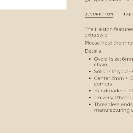
{{
quantity
DESCRIPTION
TAB
}}",
"minimum_of"=>"M
of
The Halston features 
{{
extra style
quantity
Please note the thr
}}",
"maximum_of"=>"M
Details
of
Overall size: 6
{{
chain
quantity
Solid 14kt gold 
}}"}
Center 2mm + (2
corners
Handmade gold
Universal thread
Threadless ends 
manufacturing d