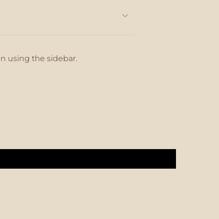
on using the sidebar.