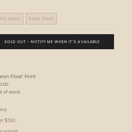
ITE GOLD
ROSE GOLD
VARIANT
VARIANT
SOLD
SOLD
OUT
OUT
OR
OR
SOLD OUT - NOTIFY ME WHEN IT'S AVAILABLE
UNAVAILABLE
UNAVAILABLE
eon Flora" Print
0.00
t of stock
ase
ons
r $150.
crements
support