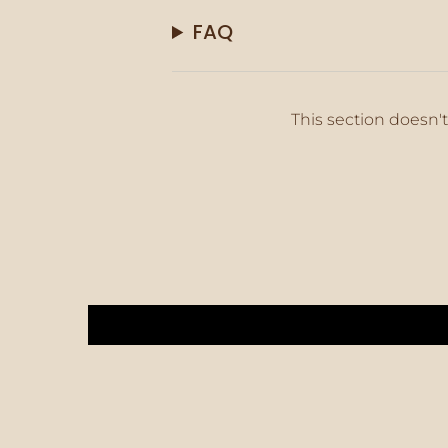
FAQ
This section doesn't