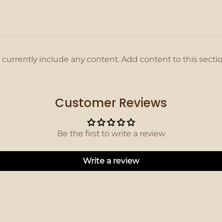
 currently include any content. Add content to this secti
Customer Reviews
Be the first to write a review
Write a review