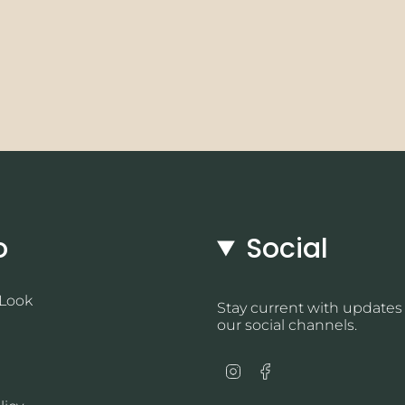
o
Social
 Look
Stay current with updates
our social channels.
Instagram
Facebook