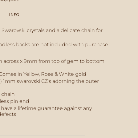
INFO
inimum
Swarovski crystals and a delicate chain for
eadless backs are not included with purchase
aximum
mm across x 9mm from top of gem to bottom
- Comes in Yellow, Rose & White gold
) 1mm swarovski CZ's adorning the outer
 chain
less pin end
have a lifetime guarantee against any
efects