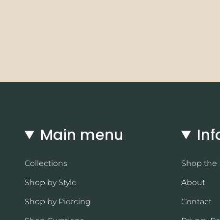
Main menu
Inf
Collections
Shop the
Shop by Style
About
Shop by Piercing
Contact