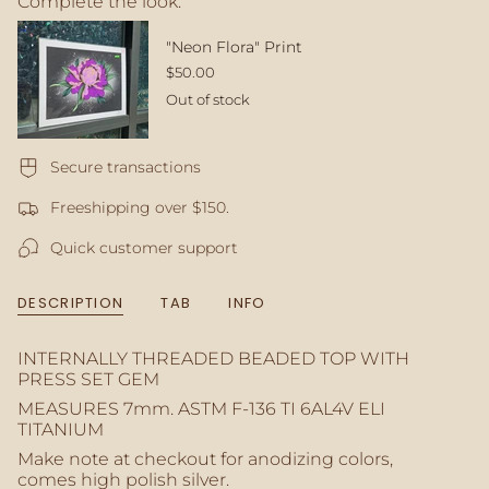
Complete the look:
quantity
}}
</span>
rint
"IXCHEL" Print
in
$32.00
cart",
Out of stock
"decrease"=>"Decrease
quantity
for
Secure transactions
{{
product
Freeshipping over $150.
}}",
"multiples_of"=>"Increments
Quick customer support
of
{{
quantity
DESCRIPTION
TAB
INFO
}}",
"minimum_of"=>"Minimum
of
INTERNALLY THREADED BEADED TOP WITH
{{
PRESS SET GEM
quantity
MEASURES 7mm.
ASTM F-136 TI 6AL4V ELI
}}",
TITANIUM
"maximum_of"=>"Maximum
Make note at checkout for anodizing colors,
of
comes high polish silver.
{{