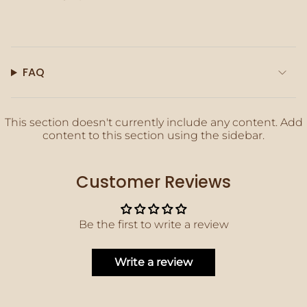
quantity
}}"}
FAQ
This section doesn't currently include any content. Add
content to this section using the sidebar.
Customer Reviews
Be the first to write a review
Write a review