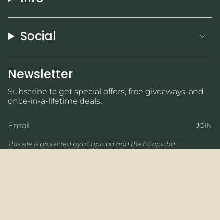
Social
Newsletter
Subscribe to get special offers, free giveaways, and
once-in-a-lifetime deals.
JOIN
This site is protected by hCaptcha and the hCaptcha
Privacy Policy
and
Terms of Service
apply.
Currency
USD $
© Wicked Jewelry 2026
Powered by Shopify