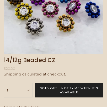
14/12g Beaded CZ
Regular
$20.00
price
Shipping
calculated at checkout.
{"in_cart_html"=>"
SOLD OUT - NOTIFY ME WHEN IT'S
<span
1
AVAILABLE
class=\"quantity-
cart\">
{{