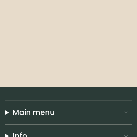
Main menu
Info